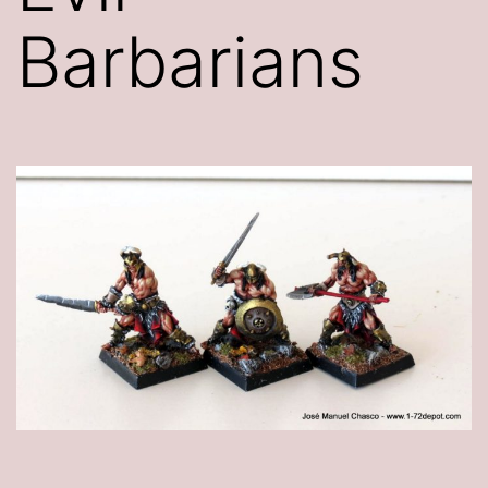
Barbarians