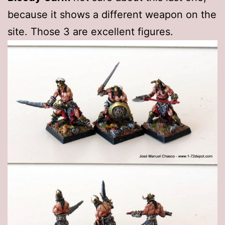
because it shows a different weapon on the
site. Those 3 are excellent figures.