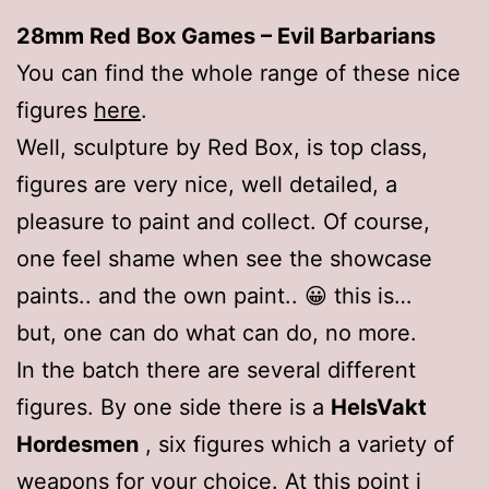
28mm Red Box Games – Evil Barbarians
You can find the whole range of these nice
figures
here
.
Well, sculpture by Red Box, is top class,
figures are very nice, well detailed, a
pleasure to paint and collect. Of course,
one feel shame when see the showcase
paints.. and the own paint.. 😀 this is…
but, one can do what can do, no more.
In the batch there are several different
figures. By one side there is a
HelsVakt
Hordesmen
, six figures which a variety of
weapons for your choice. At this point i