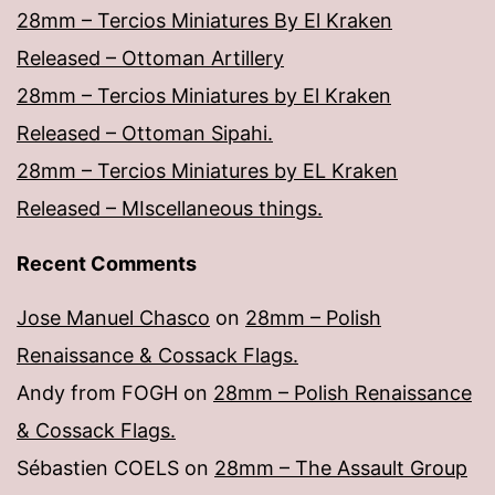
28mm – Tercios Miniatures By El Kraken
Released – Ottoman Artillery
28mm – Tercios Miniatures by El Kraken
Released – Ottoman Sipahi.
28mm – Tercios Miniatures by EL Kraken
Released – MIscellaneous things.
Recent Comments
Jose Manuel Chasco
on
28mm – Polish
Renaissance & Cossack Flags.
Andy from FOGH
on
28mm – Polish Renaissance
& Cossack Flags.
Sébastien COELS
on
28mm – The Assault Group