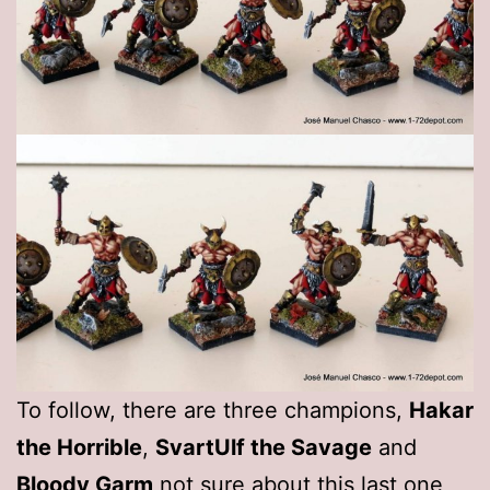
To follow, there are three champions,
Hakar
the Horrible
,
SvartUlf the Savage
and
Bloody Garm
not sure about this last one,