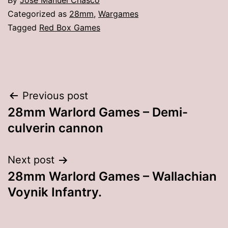
By
Jose Manuel Chasco
Categorized as
28mm
,
Wargames
Tagged
Red Box Games
Post
Previous post
28mm Warlord Games – Demi-
navigation
culverin cannon
Next post
28mm Warlord Games – Wallachian
Voynik Infantry.