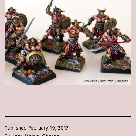
Published
February 19, 2017