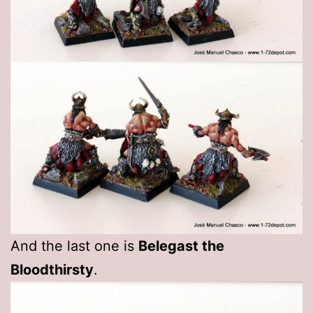
And the last one is
Belegast the
Bloodthirsty
.