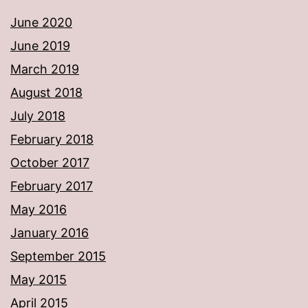
June 2020
June 2019
March 2019
August 2018
July 2018
February 2018
October 2017
February 2017
May 2016
January 2016
September 2015
May 2015
April 2015