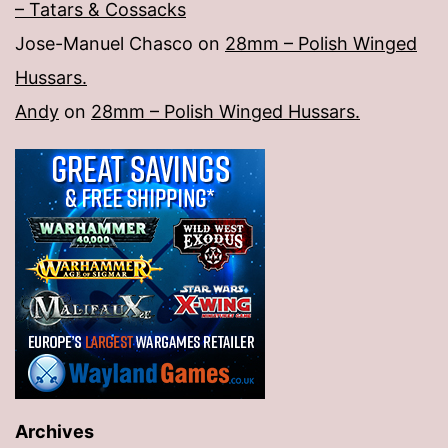
– Tatars & Cossacks
Jose-Manuel Chasco
on
28mm – Polish Winged
Hussars.
Andy
on
28mm – Polish Winged Hussars.
Archives