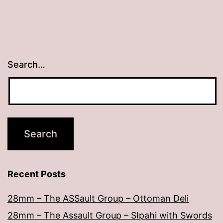
Search…
Recent Posts
28mm – The ASSault Group – Ottoman Deli
28mm – The Assault Group – SIpahi with Swords