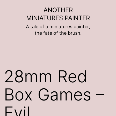
Skip
ANOTHER
to
MINIATURES PAINTER
content
A tale of a miniatures painter,
the fate of the brush.
28mm Red
Box Games –
Evil