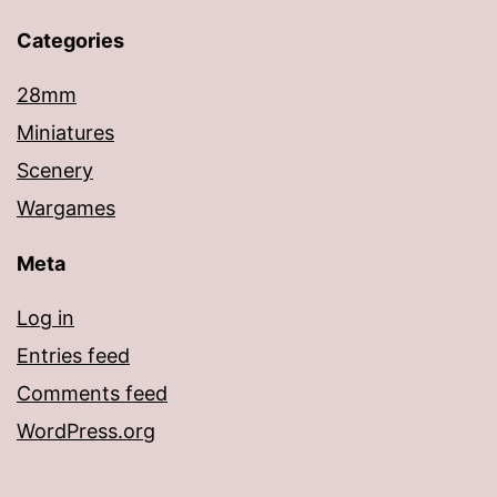
Categories
28mm
Miniatures
Scenery
Wargames
Meta
Log in
Entries feed
Comments feed
WordPress.org