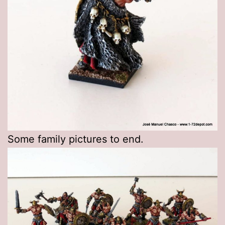
Some family pictures to end.