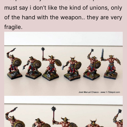
must say i don’t like the kind of unions, only
of the hand with the weapon.. they are very
fragile.