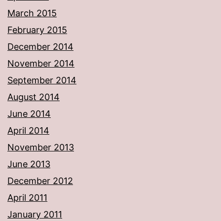
March 2015
February 2015
December 2014
November 2014
September 2014
August 2014
June 2014
April 2014
November 2013
June 2013
December 2012
April 2011
January 2011