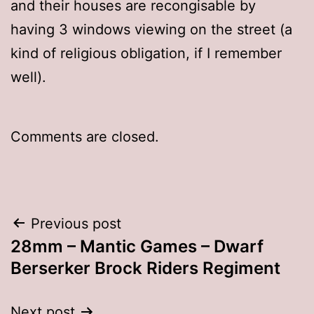
and their houses are recongisable by
having 3 windows viewing on the street (a
kind of religious obligation, if I remember
well).
Comments are closed.
Post
Previous post
28mm – Mantic Games – Dwarf
navigation
Berserker Brock Riders Regiment
Next post