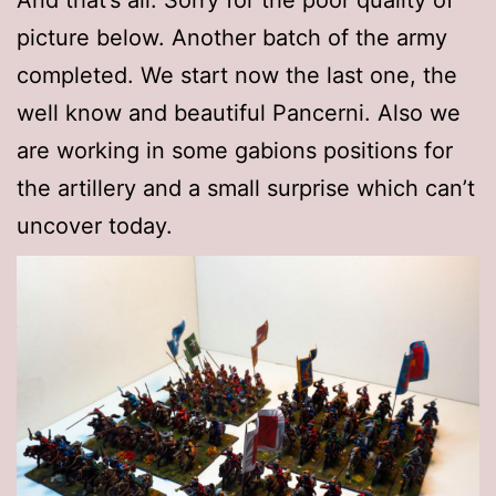
And that’s all. Sorry for the poor quality of
picture below. Another batch of the army
completed. We start now the last one, the
well know and beautiful Pancerni. Also we
are working in some gabions positions for
the artillery and a small surprise which can’t
uncover today.