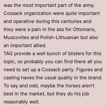
was the most important part of the army.
Cossack organization were quite important
and operative during this centuries and
they were a pain in the ass for Ottomans,
Muscovites and Polish-Lithuanian but also
an important allied.
TAG provide a well bunch of blisters for this
topic, so probably you can find there all you
need to set up a Cossack party. Figures and
casting haves the usual quality in the brand.
To say and odd, maybe the horses aren’t
best in the market, but they do his job
reasonably well.