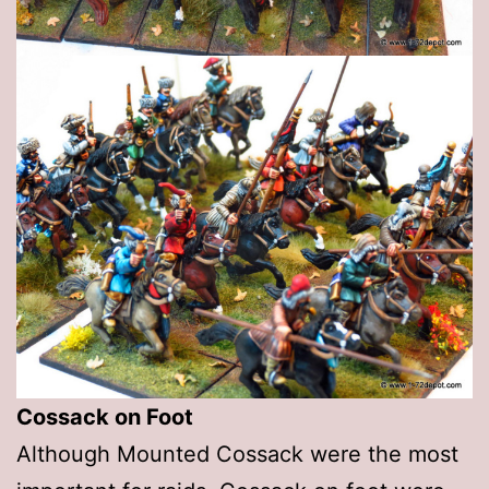
Cossack on Foot
Although Mounted Cossack were the most