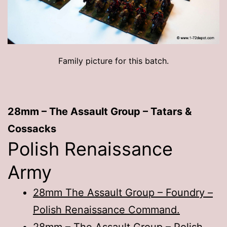
Family picture for this batch.
28mm – The Assault Group – Tatars &
Cossacks
Polish Renaissance
Army
28mm The Assault Group – Foundry –
Polish Renaissance Command.