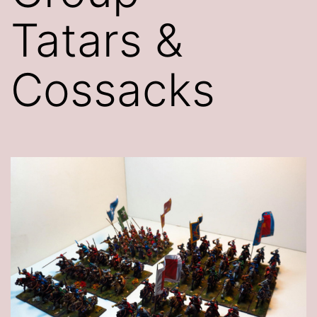
Tatars &
Cossacks