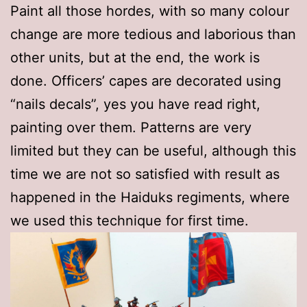
Paint all those hordes, with so many colour
change are more tedious and laborious than
other units, but at the end, the work is
done. Officers’ capes are decorated using
“nails decals”, yes you have read right,
painting over them. Patterns are very
limited but they can be useful, although this
time we are not so satisfied with result as
happened in the Haiduks regiments, where
we used this technique for first time.