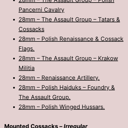
28mm – The Assault Group – Polish
Pancerni Cavalry
28mm – The Assault Group – Tatars &
Cossacks
28mm – Polish Renaissance & Cossack
Flags.
28mm – The Assault Group – Krakow
Militia
28mm – Renaissance Artillery.
28mm – Polish Haiduks – Foundry &
The Assault Group.
28mm – Polish Winged Hussars.
Mounted Cossacks –
Irregular