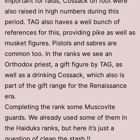
important for raids, Cossack on foot were
also raised in high numbers during this
period. TAG also haves a well bunch of
references for this, providing pike as well as
musket figures. Pistols and sabres are
common too. In the ranks we see an
Orthodox priest, a gift figure by TAG, as
well as a drinking Cossack, which also is
part of the gift range for the Renaissance
era.
Completing the rank some Muscovite
guards. We already used some of them in
the Haiduks ranks, but here it’s just a
question of clean the stash !!