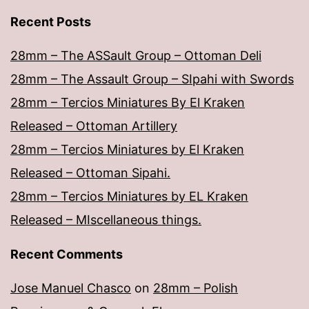
Recent Posts
28mm – The ASSault Group – Ottoman Deli
28mm – The Assault Group – SIpahi with Swords
28mm – Tercios Miniatures By El Kraken
Released – Ottoman Artillery
28mm – Tercios Miniatures by El Kraken
Released – Ottoman Sipahi.
28mm – Tercios Miniatures by EL Kraken
Released – MIscellaneous things.
Recent Comments
Jose Manuel Chasco
on
28mm – Polish