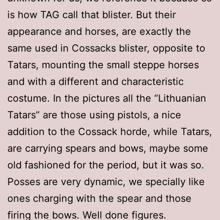
is how TAG call that blister. But their
appearance and horses, are exactly the
same used in Cossacks blister, opposite to
Tatars, mounting the small steppe horses
and with a different and characteristic
costume. In the pictures all the “Lithuanian
Tatars” are those using pistols, a nice
addition to the Cossack horde, while Tatars,
are carrying spears and bows, maybe some
old fashioned for the period, but it was so.
Posses are very dynamic, we specially like
ones charging with the spear and those
firing the bows. Well done figures.