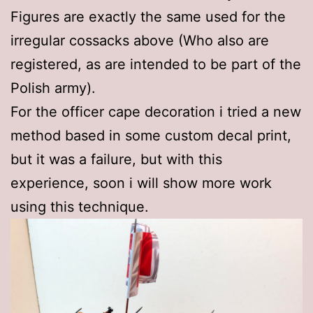
Figures are exactly the same used for the
irregular cossacks above (Who also are
registered, as are intended to be part of the
Polish army).
For the officer cape decoration i tried a new
method based in some custom decal print,
but it was a failure, but with this
experience, soon i will show more work
using this technique.