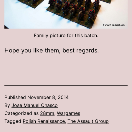
Family picture for this batch.
Hope you like them, best regards.
Published
November 8, 2014
By
Jose Manuel Chasco
Categorized as
28mm
,
Wargames
Tagged
Polish Renaissance
,
The Assault Group