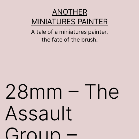
Skip
ANOTHER
to
MINIATURES PAINTER
content
A tale of a miniatures painter,
the fate of the brush.
28mm – The
Assault
Group –