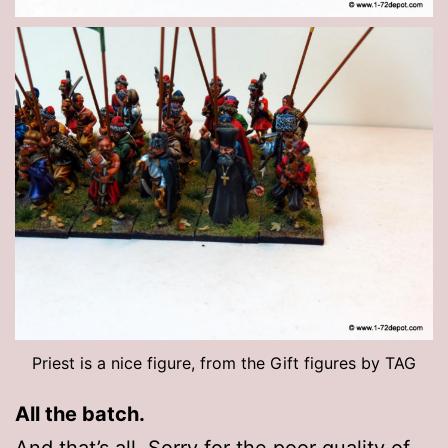
Priest is a nice figure, from the Gift figures by TAG
All the batch.