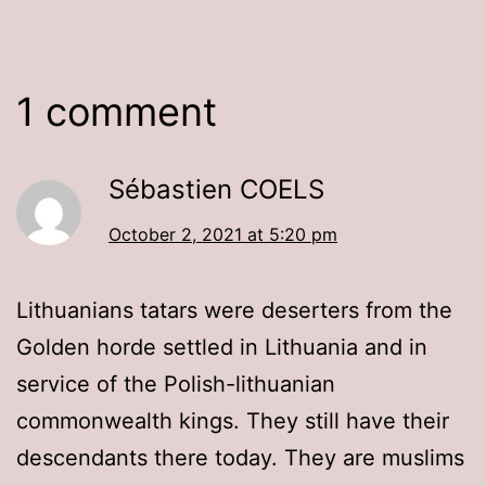
1 comment
Sébastien COELS
October 2, 2021 at 5:20 pm
Lithuanians tatars were deserters from the
Golden horde settled in Lithuania and in
service of the Polish-lithuanian
commonwealth kings. They still have their
descendants there today. They are muslims