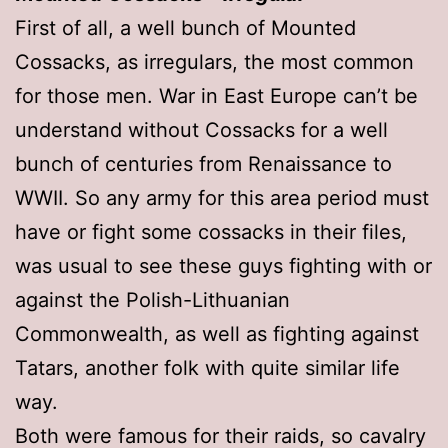
First of all, a well bunch of Mounted
Cossacks, as irregulars, the most common
for those men. War in East Europe can’t be
understand without Cossacks for a well
bunch of centuries from Renaissance to
WWII. So any army for this area period must
have or fight some cossacks in their files,
was usual to see these guys fighting with or
against the Polish-Lithuanian
Commonwealth, as well as fighting against
Tatars, another folk with quite similar life
way.
Both were famous for their raids, so cavalry