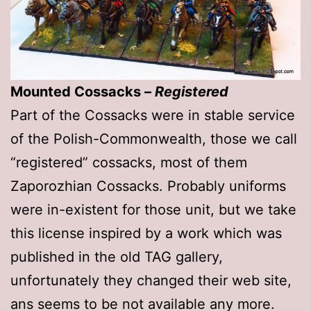
Mounted Cossacks –
Registered
Part of the Cossacks were in stable service
of the Polish-Commonwealth, those we call
“registered” cossacks, most of them
Zaporozhian Cossacks. Probably uniforms
were in-existent for those unit, but we take
this license inspired by a work which was
published in the old TAG gallery,
unfortunately they changed their web site,
ans seems to be not available any more.