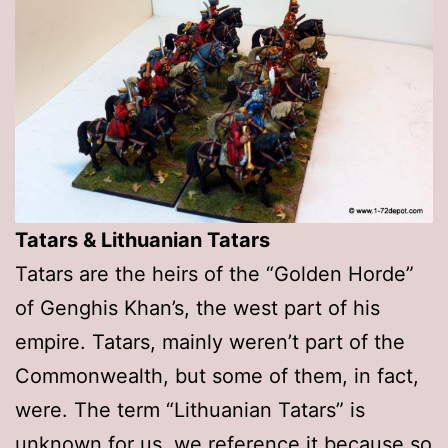
Tatars & Lithuanian Tatars
Tatars are the heirs of the “Golden Horde”
of Genghis Khan’s, the west part of his
empire. Tatars, mainly weren’t part of the
Commonwealth, but some of them, in fact,
were. The term “Lithuanian Tatars” is
unknown for us, we reference it because so