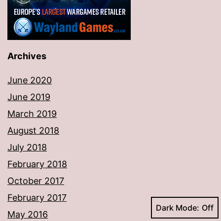
Archives
June 2020
June 2019
March 2019
August 2018
July 2018
February 2018
October 2017
February 2017
Dark Mode:
May 2016