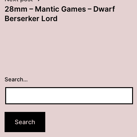
28mm – Mantic Games – Dwarf
Berserker Lord
Search…