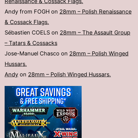
Renaissance & Cossack Flags.
Andy from FOGH
on
28mm – Polish Renaissance
& Cossack Flags.
Sébastien COELS
on
28mm – The Assault Group
– Tatars & Cossacks
Jose-Manuel Chasco
on
28mm – Polish Winged
Hussars.
Andy
on
28mm – Polish Winged Hussars.