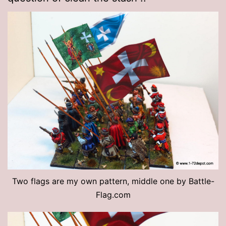
Two flags are my own pattern, middle one by Battle-
Flag.com