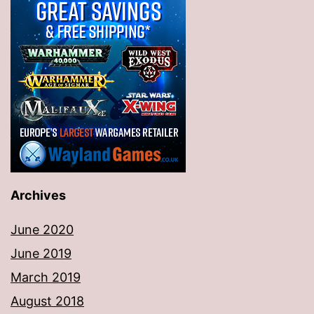
Archives
June 2020
June 2019
March 2019
August 2018