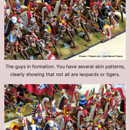
The guys in formation. You have several skin patterns,
clearly showing that not all are leopards or tigers.