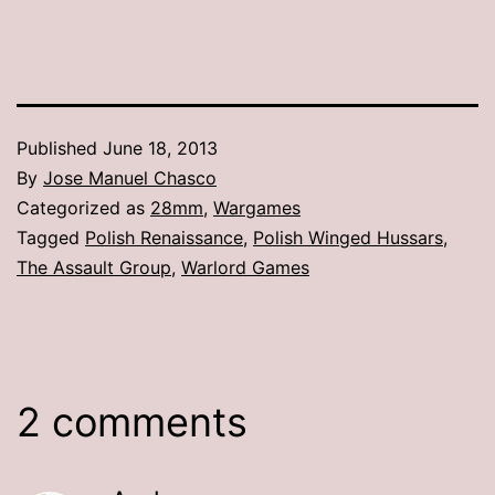
Published
June 18, 2013
By
Jose Manuel Chasco
Categorized as
28mm
,
Wargames
Tagged
Polish Renaissance
,
Polish Winged Hussars
,
The Assault Group
,
Warlord Games
2 comments