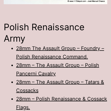
Polish Renaissance
Army
28mm The Assault Group – Foundry –
Polish Renaissance Command.
28mm – The Assault Group – Polish
Pancerni Cavalry
28mm – The Assault Group – Tatars &
Cossacks
28mm – Polish Renaissance & Cossack
Flags.