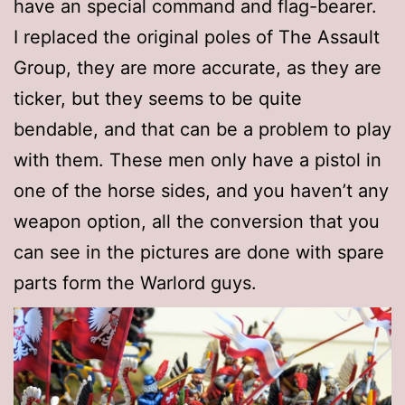
have an special command and flag-bearer.
I replaced the original poles of The Assault
Group, they are more accurate, as they are
ticker, but they seems to be quite
bendable, and that can be a problem to play
with them. These men only have a pistol in
one of the horse sides, and you haven’t any
weapon option, all the conversion that you
can see in the pictures are done with spare
parts form the Warlord guys.