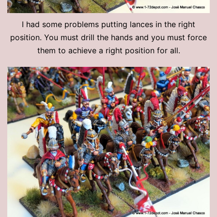
I had some problems putting lances in the right
position. You must drill the hands and you must force
them to achieve a right position for all.