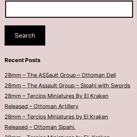
Recent Posts
28mm – The ASSault Group – Ottoman Deli
28mm – The Assault Group – SIpahi with Swords
28mm – Tercios Miniatures By El Kraken
Released – Ottoman Artillery
28mm – Tercios Miniatures by El Kraken
Released – Ottoman Sipahi.