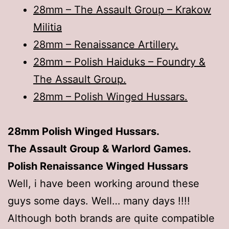
28mm – The Assault Group – Krakow
Militia
28mm – Renaissance Artillery.
28mm – Polish Haiduks – Foundry &
The Assault Group.
28mm – Polish Winged Hussars.
28mm Polish Winged Hussars.
The Assault Group & Warlord Games.
Polish Renaissance Winged Hussars
Well, i have been working around these
guys some days. Well… many days !!!!
Although both brands are quite compatible