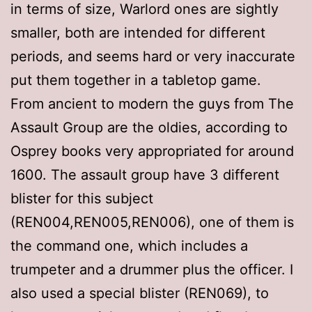
in terms of size, Warlord ones are sightly
smaller, both are intended for different
periods, and seems hard or very inaccurate
put them together in a tabletop game.
From ancient to modern the guys from The
Assault Group are the oldies, according to
Osprey books very appropriated for around
1600. The assault group have 3 different
blister for this subject
(REN004,REN005,REN006), one of them is
the command one, which includes a
trumpeter and a drummer plus the officer. I
also used a special blister (REN069), to