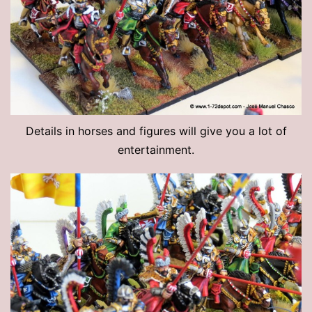
Details in horses and figures will give you a lot of
entertainment.