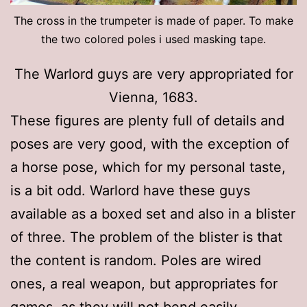
The cross in the trumpeter is made of paper. To make
the two colored poles i used masking tape.
The Warlord guys are very appropriated for
Vienna, 1683.
These figures are plenty full of details and
poses are very good, with the exception of
a horse pose, which for my personal taste,
is a bit odd. Warlord have these guys
available as a boxed set and also in a blister
of three. The problem of the blister is that
the content is random. Poles are wired
ones, a real weapon, but appropriates for