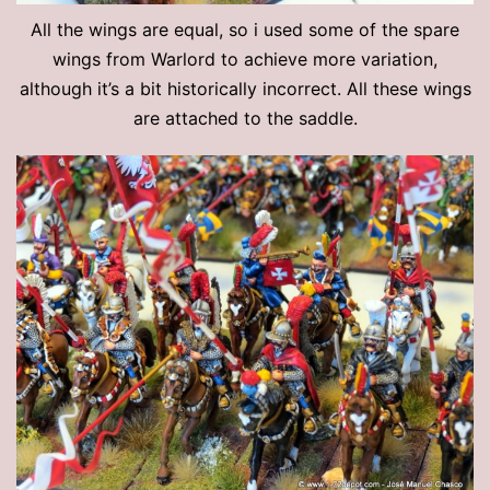
All the wings are equal, so i used some of the spare
wings from Warlord to achieve more variation,
although it’s a bit historically incorrect. All these wings
are attached to the saddle.