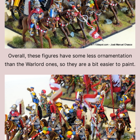
Overall, these figures have some less ornamentation
than the Warlord ones, so they are a bit easier to paint.