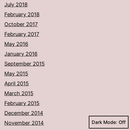
July 2018
February 2018
October 2017
February 2017
May 2016
January 2016
September 2015
May 2015
April 2015
March 2015
February 2015
December 2014
Dark Mode:
November 2014