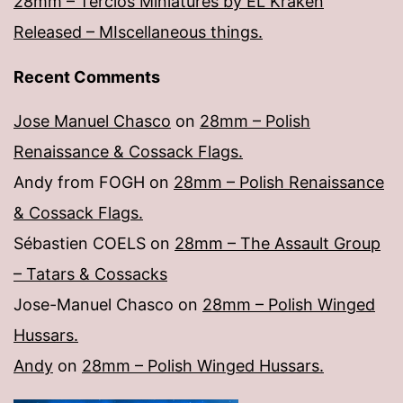
28mm – Tercios Miniatures by EL Kraken
Released – MIscellaneous things.
Recent Comments
Jose Manuel Chasco
on
28mm – Polish
Renaissance & Cossack Flags.
Andy from FOGH
on
28mm – Polish Renaissance
& Cossack Flags.
Sébastien COELS
on
28mm – The Assault Group
– Tatars & Cossacks
Jose-Manuel Chasco
on
28mm – Polish Winged
Hussars.
Andy
on
28mm – Polish Winged Hussars.