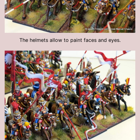
The helmets allow to paint faces and eyes.