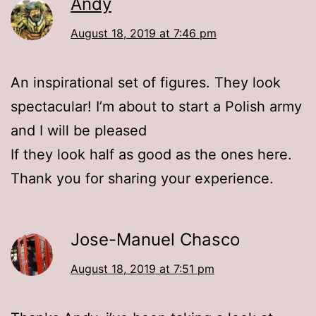
Andy
August 18, 2019 at 7:46 pm
An inspirational set of figures. They look
spectacular! I’m about to start a Polish army
and I will be pleased
If they look half as good as the ones here.
Thank you for sharing your experience.
Jose-Manuel Chasco
August 18, 2019 at 7:51 pm