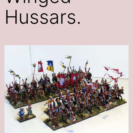
Hussars.