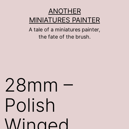
Skip
ANOTHER
to
MINIATURES PAINTER
content
A tale of a miniatures painter,
the fate of the brush.
28mm –
Polish
Winged