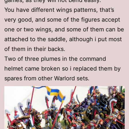
games, as they will not bend easily.
You have different wings patterns, that’s
very good, and some of the figures accept
one or two wings, and some of them can be
attached to the saddle, although i put most
of them in their backs.
Two of three plumes in the command
helmet came broken so i replaced them by
spares from other Warlord sets.