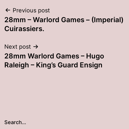
Post
Previous post
28mm – Warlord Games – (Imperial)
navigation
Cuirassiers.
Next post
28mm Warlord Games – Hugo
Raleigh – King’s Guard Ensign
Search…