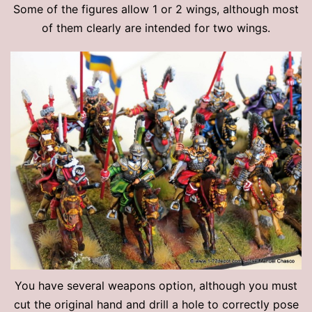
Some of the figures allow 1 or 2 wings, although most
of them clearly are intended for two wings.
You have several weapons option, although you must
cut the original hand and drill a hole to correctly pose