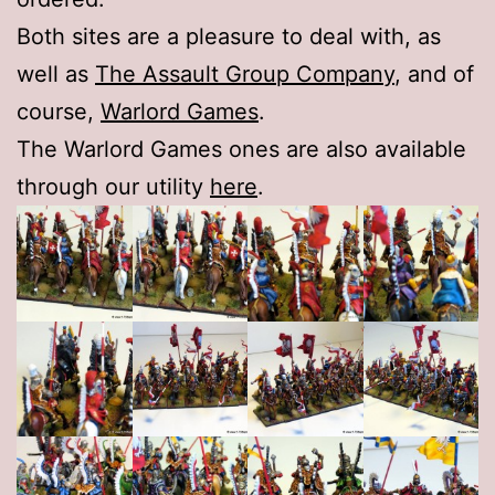
Both sites are a pleasure to deal with, as
well as
The Assault Group Company
, and of
course,
Warlord Games
.
The Warlord Games ones are also available
through our utility
here
.