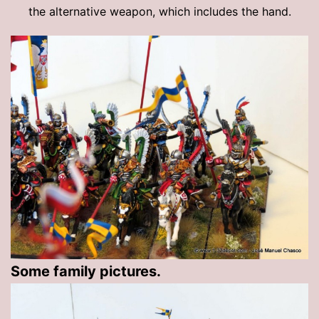
the alternative weapon, which includes the hand.
Some family pictures.