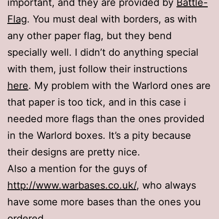
important, and they are provided by
Battle-
Flag
. You must deal with borders, as with
any other paper flag, but they bend
specially well. I didn’t do anything special
with them, just follow their instructions
here
. My problem with the Warlord ones are
that paper is too tick, and in this case i
needed more flags than the ones provided
in the Warlord boxes. It’s a pity because
their designs are pretty nice.
Also a mention for the guys of
http://www.warbases.co.uk/
, who always
have some more bases than the ones you
ordered.