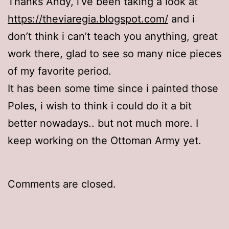
Thanks Andy, i’ve been taking a look at
https://theviaregia.blogspot.com/
and i
don’t think i can’t teach you anything, great
work there, glad to see so many nice pieces
of my favorite period.
It has been some time since i painted those
Poles, i wish to think i could do it a bit
better nowadays.. but not much more. I
keep working on the Ottoman Army yet.
Comments are closed.