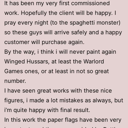
It has been my very first commissioned
work. Hopefully the client will be happy. I
pray every night (to the spaghetti monster)
so these guys will arrive safely and a happy
customer will purchase again.
By the way, i think i will never paint again
Winged Hussars, at least the Warlord
Games ones, or at least in not so great
number.
I have seen great works with these nice
figures, i made a lot mistakes as always, but
i’m quite happy with final result.
In this work the paper flags have been very