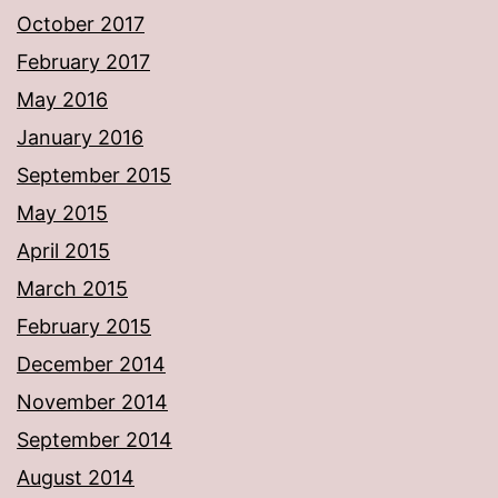
October 2017
February 2017
May 2016
January 2016
September 2015
May 2015
April 2015
March 2015
February 2015
December 2014
November 2014
September 2014
August 2014