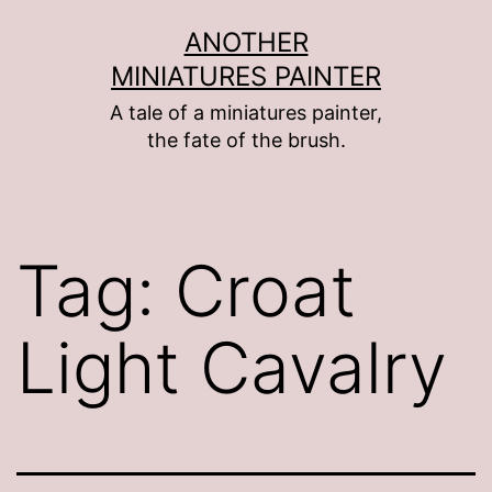
Skip
ANOTHER
to
MINIATURES PAINTER
content
A tale of a miniatures painter,
the fate of the brush.
Tag:
Croat
Light Cavalry