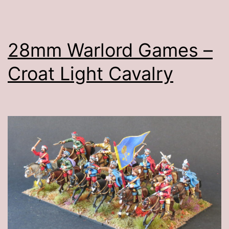
28mm Warlord Games –
Croat Light Cavalry