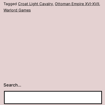
Cr
Tagged
Croat Light Cavalry
,
Ottoman Empire XVI-XVII
,
Warlord Games
Li
Ca
Search…