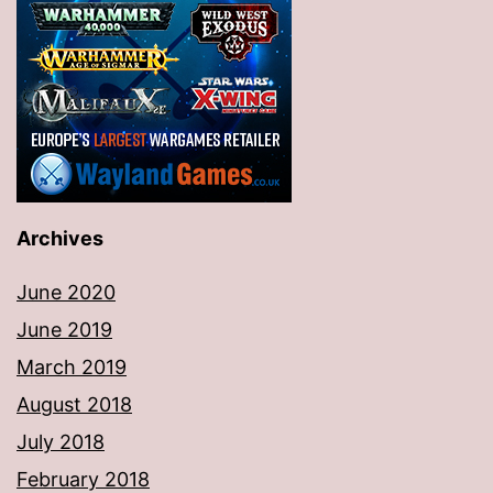
Archives
June 2020
June 2019
March 2019
August 2018
July 2018
February 2018