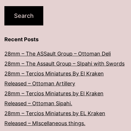
Recent Posts
28mm – The ASSault Group – Ottoman Deli
28mm – The Assault Group – SIpahi with Swords
28mm – Tercios Miniatures By El Kraken
Released – Ottoman Artillery
28mm – Tercios Miniatures by El Kraken
Released – Ottoman Sipahi.
28mm – Tercios Miniatures by EL Kraken
Released – MIscellaneous things.