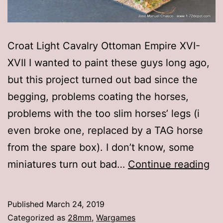
Croat Light Cavalry Ottoman Empire XVI-
XVII I wanted to paint these guys long ago,
but this project turned out bad since the
begging, problems coating the horses,
problems with the too slim horses’ legs (i
even broke one, replaced by a TAG horse
from the spare box). I don’t know, some
2
miniatures turn out bad…
Continue reading
Wa
Ga
Published
March 24, 2019
–
Categorized as
28mm
,
Wargames