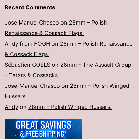
Recent Comments
Jose Manuel Chasco
on
28mm – Polish
Renaissance & Cossack Flags.
Andy from FOGH
on
28mm – Polish Renaissance
& Cossack Flags.
Sébastien COELS
on
28mm – The Assault Group
– Tatars & Cossacks
Jose-Manuel Chasco
on
28mm – Polish Winged
Hussars.
Andy
on
28mm – Polish Winged Hussars.