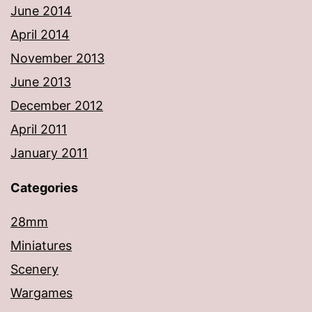
June 2014
April 2014
November 2013
June 2013
December 2012
April 2011
January 2011
Categories
28mm
Miniatures
Scenery
Wargames