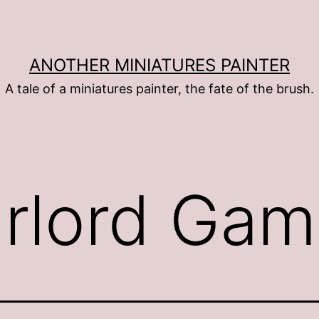
ANOTHER MINIATURES PAINTER
A tale of a miniatures painter, the fate of the brush.
rlord Gam