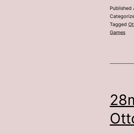
Published
Categoriz
Tagged
Ot
Games
28
Ott