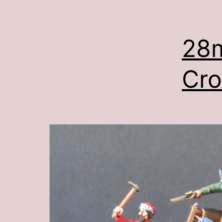
28
Cro