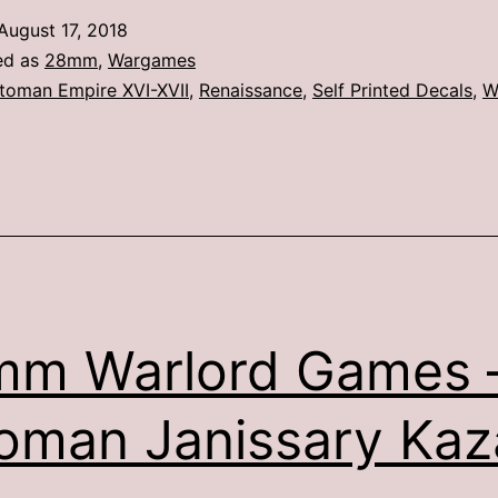
Games
August 17, 2018
–
ed as
28mm
,
Wargames
Suleiman
toman Empire XVI-XVII
,
Renaissance
,
Self Printed Decals
,
W
&
Mounted
Janissary
Officers
mm Warlord Games 
oman Janissary Kaz