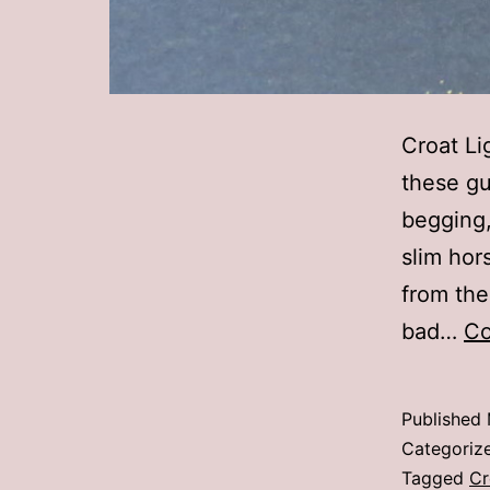
Croat Li
these gu
begging,
slim hor
from the
bad…
Co
Published
Categoriz
Tagged
Cr