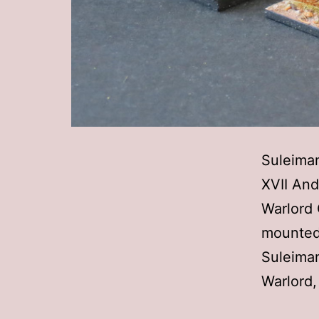
Suleiman
XVII And
Warlord 
mounted 
Suleiman
Warlord,