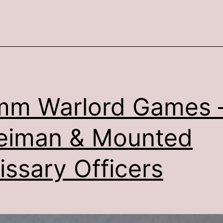
Light
Cavalry
mm Warlord Games 
eiman & Mounted
issary Officers