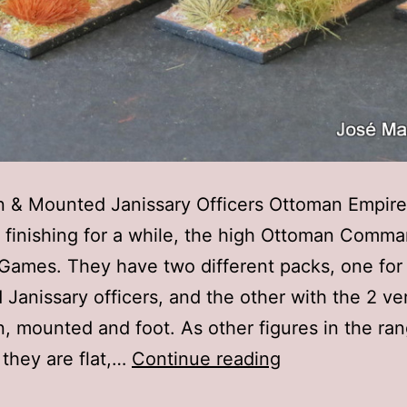
 & Mounted Janissary Officers Ottoman Empire
 finishing for a while, the high Ottoman Comm
Games. They have two different packs, one for
Janissary officers, and the other with the 2 ve
, mounted and foot. As other figures in the ra
28mm
 they are flat,…
Continue reading
Warlord