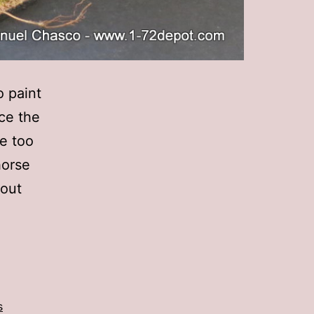
o paint
nce the
e too
horse
 out
s