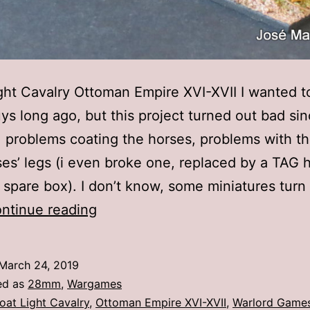
ght Cavalry Ottoman Empire XVI-XVII I wanted t
ys long ago, but this project turned out bad si
 problems coating the horses, problems with th
ses’ legs (i even broke one, replaced by a TAG 
 spare box). I don’t know, some miniatures turn
28mm
ntinue reading
Warlord
Games
March 24, 2019
–
ed as
28mm
,
Wargames
Croat
oat Light Cavalry
,
Ottoman Empire XVI-XVII
,
Warlord Game