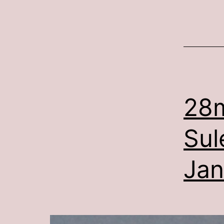
28
Sul
Jan