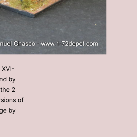
 XVI-
and by
 the 2
rsions of
nge by