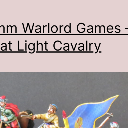
mm Warlord Games 
at Light Cavalry