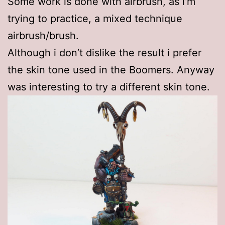
Some work is done with airbrush, as i’m
trying to practice, a mixed technique
airbrush/brush.
Although i don’t dislike the result i prefer
the skin tone used in the Boomers. Anyway
was interesting to try a different skin tone.