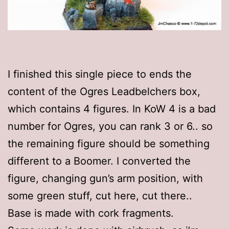
I finished this single piece to ends the
content of the Ogres Leadbelchers box,
which contains 4 figures. In KoW 4 is a bad
number for Ogres, you can rank 3 or 6.. so
the remaining figure should be something
different to a Boomer. I converted the
figure, changing gun’s arm position, with
some green stuff, cut here, cut there..
Base is made with cork fragments.