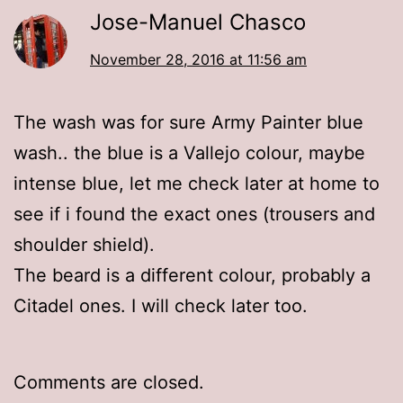
Jose-Manuel Chasco
November 28, 2016 at 11:56 am
The wash was for sure Army Painter blue
wash.. the blue is a Vallejo colour, maybe
intense blue, let me check later at home to
see if i found the exact ones (trousers and
shoulder shield).
The beard is a different colour, probably a
Citadel ones. I will check later too.
Comments are closed.