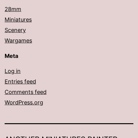
28mm
Miniatures
Scenery
Wargames
Meta
Log in
Entries feed
Comments feed
WordPress.org