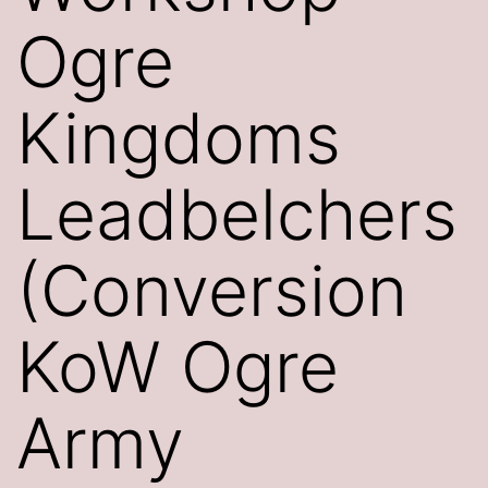
Ogre
Kingdoms
Leadbelchers
(Conversion
KoW Ogre
Army