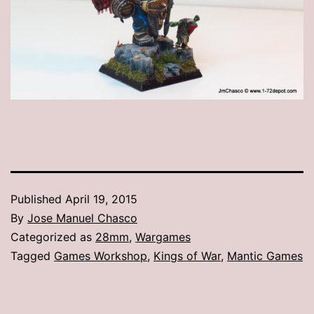
Published
April 19, 2015
By
Jose Manuel Chasco
Categorized as
28mm
,
Wargames
Tagged
Games Workshop
,
Kings of War
,
Mantic Games