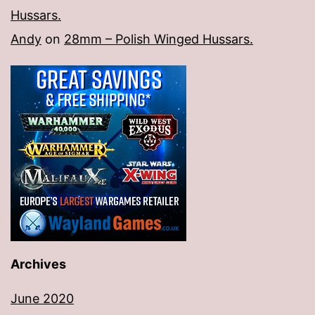
Hussars.
Andy
on
28mm – Polish Winged Hussars.
Archives
June 2020