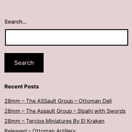
Search…
Recent Posts
28mm – The ASSault Group – Ottoman Deli
28mm – The Assault Group – SIpahi with Swords
28mm – Tercios Miniatures By El Kraken
Released – Ottoman Artillery