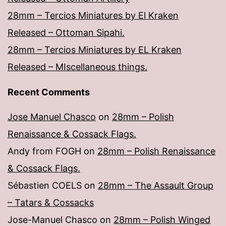
28mm – Tercios Miniatures by El Kraken
Released – Ottoman Sipahi.
28mm – Tercios Miniatures by EL Kraken
Released – MIscellaneous things.
Recent Comments
Jose Manuel Chasco
on
28mm – Polish
Renaissance & Cossack Flags.
Andy from FOGH
on
28mm – Polish Renaissance
& Cossack Flags.
Sébastien COELS
on
28mm – The Assault Group
– Tatars & Cossacks
Jose-Manuel Chasco
on
28mm – Polish Winged