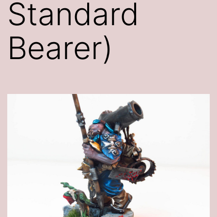
Standard
Bearer)