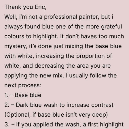
Thank you Eric,
Well, i’m not a professional painter, but i
always found blue one of the more grateful
colours to highlight. It don’t haves too much
mystery, it’s done just mixing the base blue
with white, increasing the proportion of
white, and decreasing the area you are
applying the new mix. I usually follow the
next process:
1. – Base blue
2. – Dark blue wash to increase contrast
(Optional, if base blue isn’t very deep)
3. – If you applied the wash, a first highlight