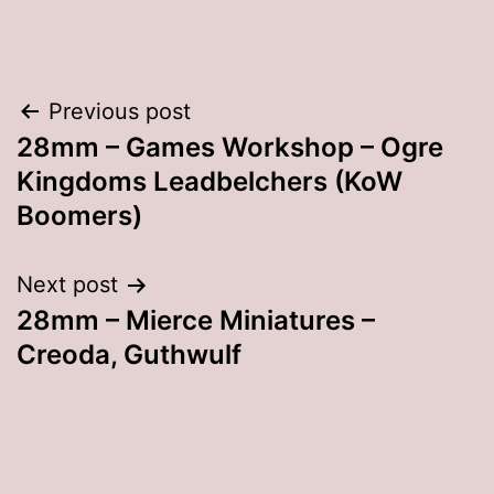
Post
Previous post
28mm – Games Workshop – Ogre
navigation
Kingdoms Leadbelchers (KoW
Boomers)
Next post
28mm – Mierce Miniatures –
Creoda, Guthwulf