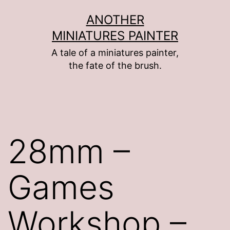
Skip
ANOTHER
to
MINIATURES PAINTER
content
A tale of a miniatures painter,
the fate of the brush.
28mm –
Games
Workshop –