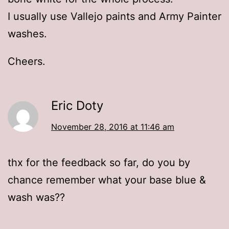
I usually use Vallejo paints and Army Painter
washes.
Cheers.
Eric Doty
November 28, 2016 at 11:46 am
thx for the feedback so far, do you by
chance remember what your base blue &
wash was??