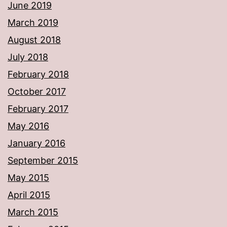
June 2019
March 2019
August 2018
July 2018
February 2018
October 2017
February 2017
May 2016
January 2016
September 2015
May 2015
April 2015
March 2015