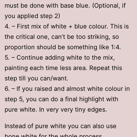
must be done with base blue. (Optional, if
you applied step 2)
4. – First mix of white + blue colour. This is
the critical one, can’t be too striking, so
proportion should be something like 1:4.
5. – Continue adding white to the mix,
painting each time less area. Repeat this
step till you can/want.
6. – If you raised and almost white colour in
step 5, you can do a final highlight with
pure white. In very very tiny edges.
Instead of pure white you can also use
bone white for the whole process.