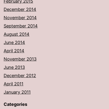
February 2015
December 2014
November 2014
September 2014
August 2014
June 2014
April 2014
November 2013
June 2013
December 2012
April 2011
January 2011
Categories