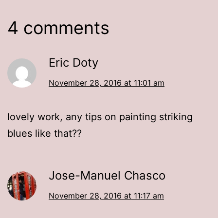
4 comments
Eric Doty
November 28, 2016 at 11:01 am
lovely work, any tips on painting striking
blues like that??
Jose-Manuel Chasco
November 28, 2016 at 11:17 am